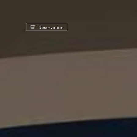
Cookies management panel
Reservation