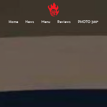
Home
News
Menu
Reviews
PHOTO 360°