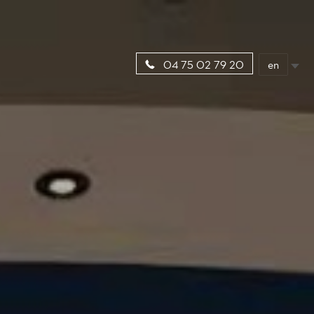
en
04 75 02 79 20